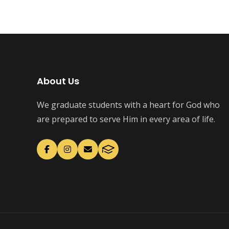
About Us
We graduate students with a heart for God who
are prepared to serve Him in every area of life.