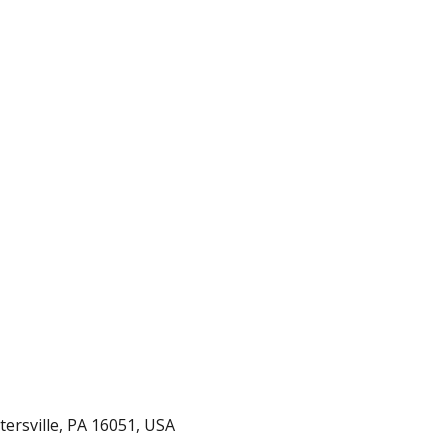
Volleyball vs BCCS
rtersville, PA 16051, USA