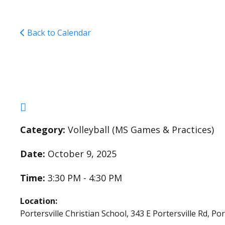
Back to Calendar
Middle School Girls 
Category:
Volleyball (MS Games & Practices)
Date:
October 9, 2025
Time:
3:30 PM - 4:30 PM
Location:
Portersville Christian School, 343 E Portersville Rd, Po