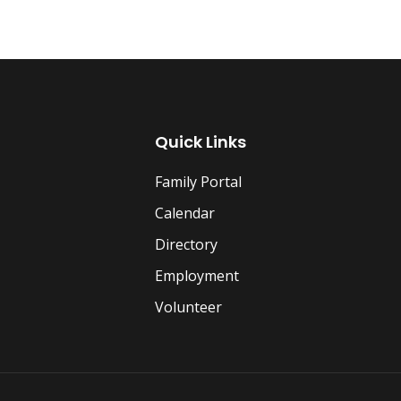
Quick Links
Family Portal
Calendar
Directory
Employment
Volunteer