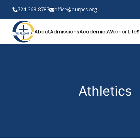
724-368-8787
office@ourpcs.org
About
Admissions
Academics
Warrior Life
S
Athletics