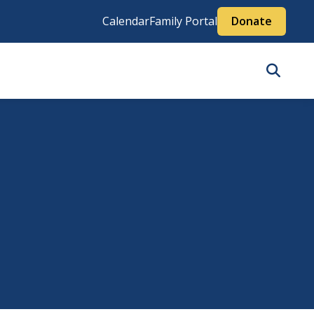
Calendar
Family Portal
Donate