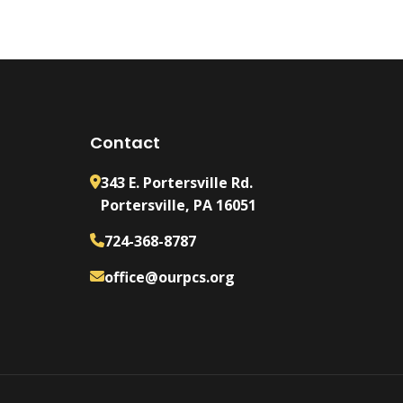
Contact
343 E. Portersville Rd.
Portersville, PA 16051
724-368-8787
office@ourpcs.org