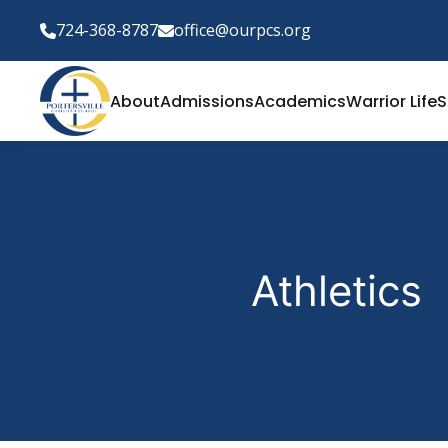
724-368-8787
office@ourpcs.org
About
Admissions
Academics
Warrior Life
S
Athletics