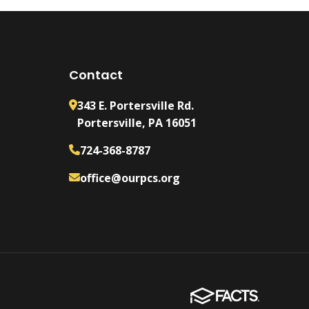
Contact
343 E. Portersville Rd.
Portersville, PA 16051
724-368-8787
office@ourpcs.org