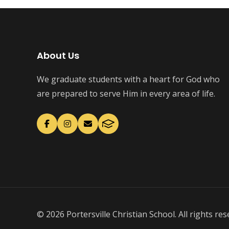
About Us
We graduate students with a heart for God who
are prepared to serve Him in every area of life.
© 2026 Portersville Christian School. All rights res