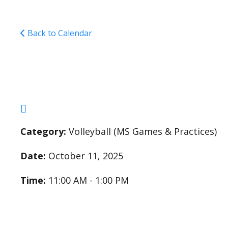
Back to Calendar
Middle School Girls V
Category:
Volleyball (MS Games & Practices)
Date:
October 11, 2025
Time:
11:00 AM - 1:00 PM