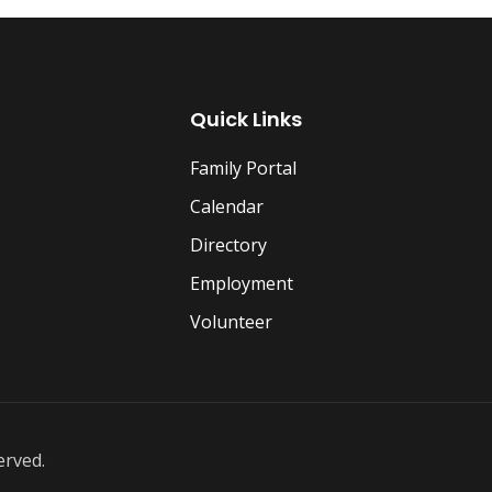
Quick Links
Family Portal
Calendar
Directory
Employment
Volunteer
erved.