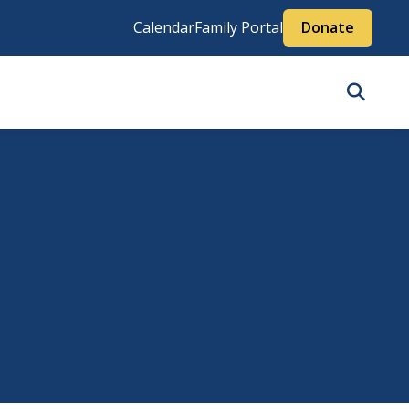
Calendar
Family Portal
Donate