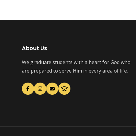
About Us
We graduate students with a heart for God who
are prepared to serve Him in every area of life.