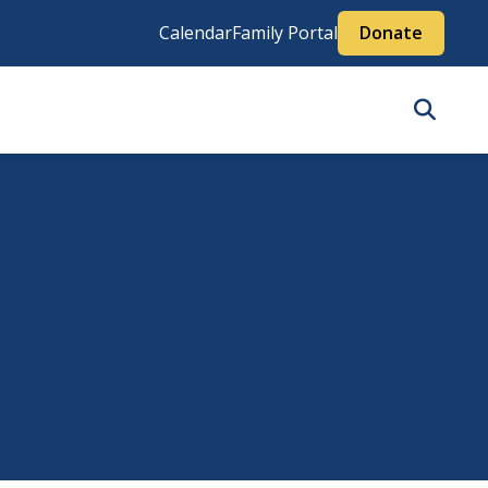
Calendar
Family Portal
Donate