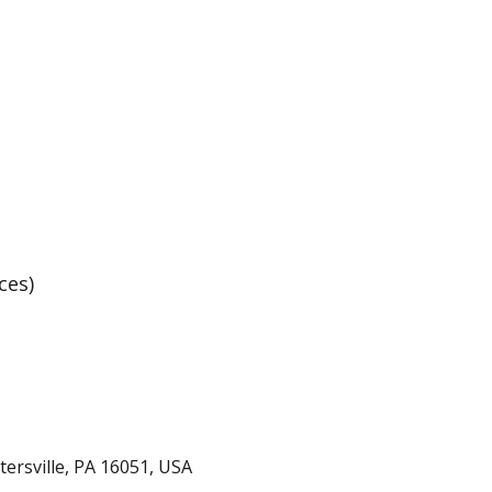
Basketball Practice
ces)
rtersville, PA 16051, USA