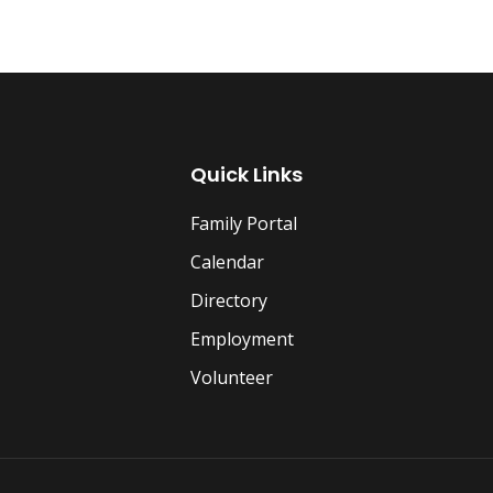
Quick Links
Family Portal
Calendar
Directory
Employment
Volunteer