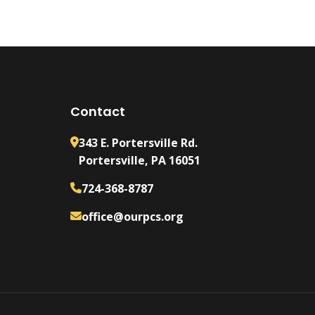
Contact
343 E. Portersville Rd.
Portersville, PA 16051
724-368-8787
office@ourpcs.org