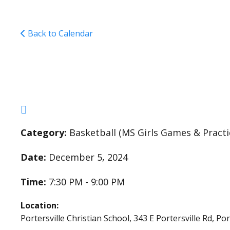
Back to Calendar
Middle School Girls 
Category:
Basketball (MS Girls Games & Practi
Date:
December 5, 2024
Time:
7:30 PM - 9:00 PM
Location:
Portersville Christian School, 343 E Portersville Rd, Po