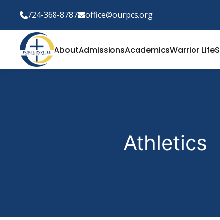
724-368-8787
office@ourpcs.org
About
Admissions
Academics
Warrior Life
S
Athletics