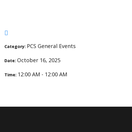
Service Day
PCS General Events
Category:
October 16, 2025
Date:
12:00 AM - 12:00 AM
Time: