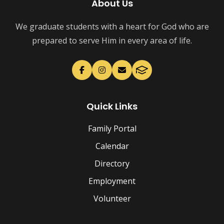
About Us
We graduate students with a heart for God who are
prepared to serve Him in every area of life.
Quick Links
Family Portal
Calendar
Directory
Employment
Volunteer