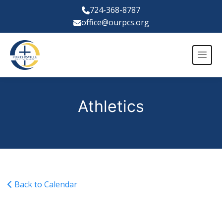
724-368-8787
office@ourpcs.org
Athletics
Back to Calendar
No School: Teacher In-