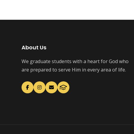
About Us
We graduate students with a heart for God who
are prepared to serve Him in every area of life.