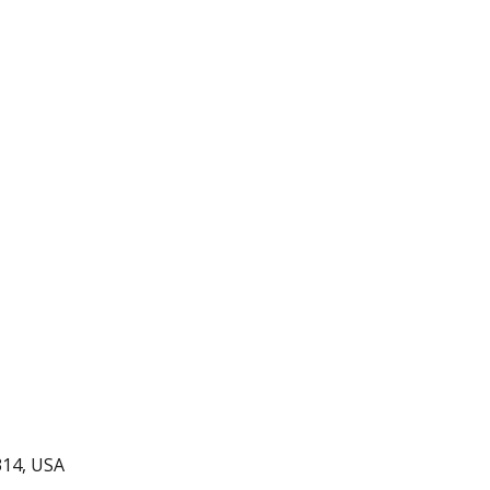
all Championships
314, USA