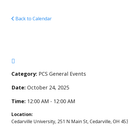
Back to Calendar
NCSAA Girls Volleyb
Category:
PCS General Events
Date:
October 24, 2025
Time:
12:00 AM - 12:00 AM
Location:
Cedarville University, 251 N Main St, Cedarville, OH 45