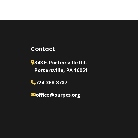
Contact
343 E. Portersville Rd.
Portersville, PA 16051
724-368-8787
office@ourpcs.org