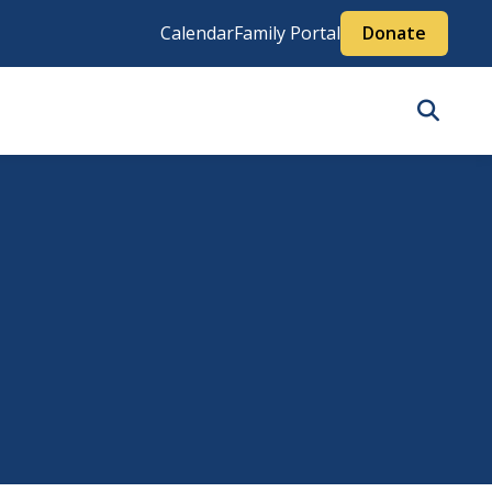
Calendar
Family Portal
Donate