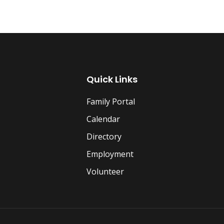
Quick Links
Family Portal
Calendar
Directory
Employment
Volunteer