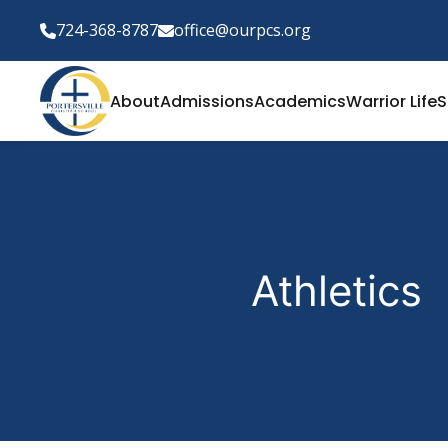
724-368-8787
office@ourpcs.org
About
Admissions
Academics
Warrior Life
S
Athletics