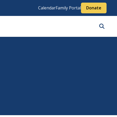
Calendar
Family Portal
Donate