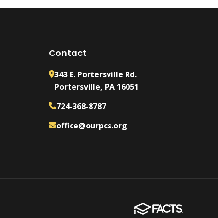
Contact
343 E. Portersville Rd.
Portersville, PA 16051
724-368-8787
office@ourpcs.org