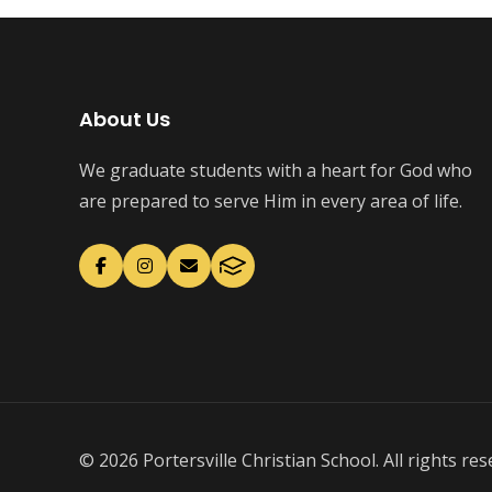
About Us
We graduate students with a heart for God who
are prepared to serve Him in every area of life.
© 2026 Portersville Christian School. All rights res