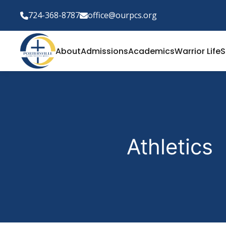
724-368-8787
office@ourpcs.org
About
Admissions
Academics
Warrior Life
S
Athletics