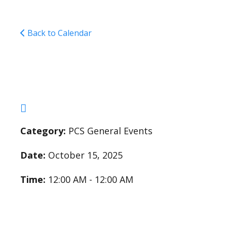
Back to Calendar
5th/6th Field Trip
Category:
PCS General Events
Date:
October 15, 2025
Time:
12:00 AM - 12:00 AM