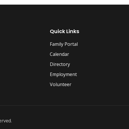
Quick Links
Family Portal
Calendar
Directory
Employment
Volunteer
erved.