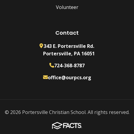
Volunteer
Contact
343 E. Portersville Rd.
Portersville, PA 16051
724-368-8787
office@ourpcs.org
© 2026 Portersville Christian School. All rights reserved.