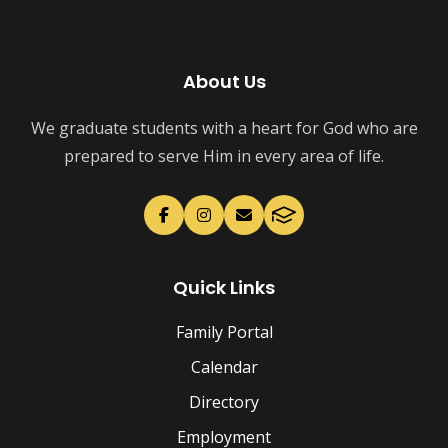
About Us
We graduate students with a heart for God who are
prepared to serve Him in every area of life.
Quick Links
Family Portal
Calendar
Directory
Employment