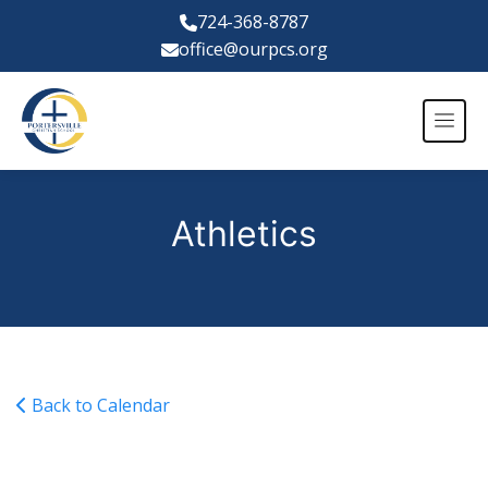
724-368-8787
office@ourpcs.org
Athletics
Back to Calendar
Varsity Girls Basketball