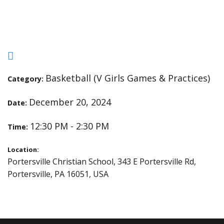
Practice
Basketball (V Girls Games & Practices)
Category:
December 20, 2024
Date:
12:30 PM - 2:30 PM
Time:
Location:
Portersville Christian School, 343 E Portersville Rd,
Portersville, PA 16051, USA