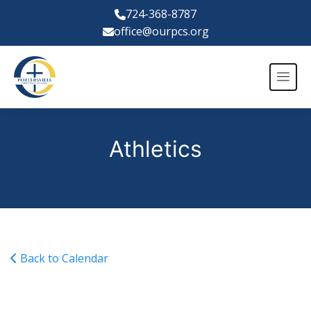
724-368-8787
office@ourpcs.org
Athletics
Back to Calendar
NCSAA Soccer