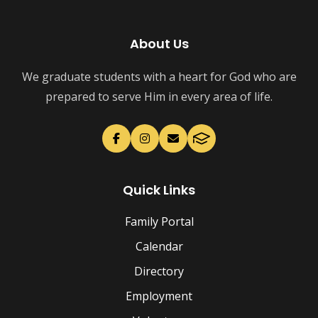
About Us
We graduate students with a heart for God who are
prepared to serve Him in every area of life.
Quick Links
Family Portal
Calendar
Directory
Employment