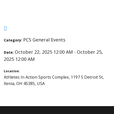
Championships
PCS General Events
Category:
October 22, 2025 12:00 AM - October 25,
Date:
2025 12:00 AM
Location:
Athletes In Action Sports Complex, 1197 S Detroit St,
Xenia, OH 45385, USA