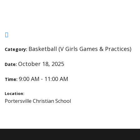
Open Gym
Basketball (V Girls Games & Practices)
Category:
October 18, 2025
Date:
9:00 AM - 11:00 AM
Time:
Location:
Portersville Christian School