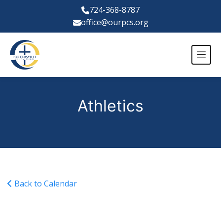
724-368-8787
office@ourpcs.org
Athletics
Back to Calendar
Varsity Girls Basketball