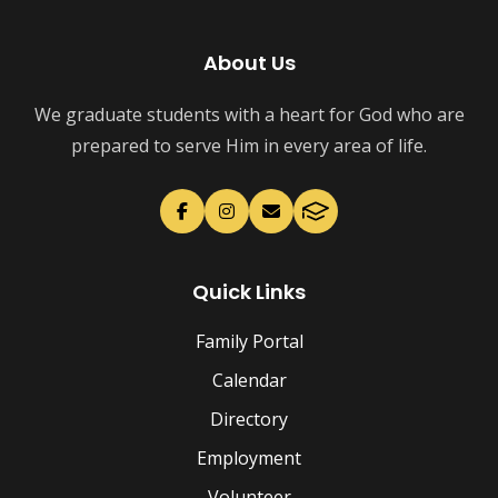
About Us
We graduate students with a heart for God who are
prepared to serve Him in every area of life.
Quick Links
Family Portal
Calendar
Directory
Employment
Volunteer