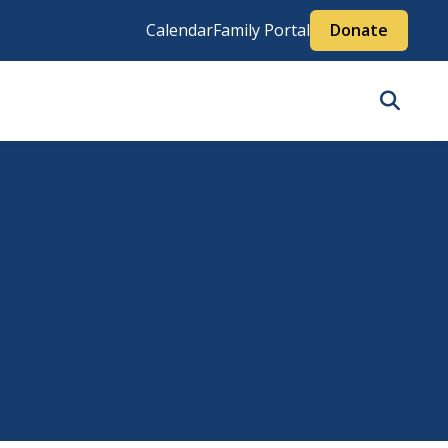
Calendar
Family Portal
Donate