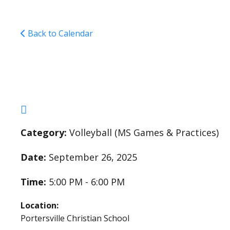
Back to Calendar
Middle School Girls V
Category:
Volleyball (MS Games & Practices)
Date:
September 26, 2025
Time:
5:00 PM - 6:00 PM
Location:
Portersville Christian School