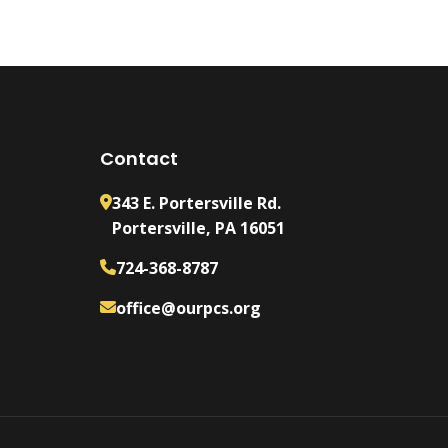
Contact
343 E. Portersville Rd.
Portersville, PA 16051
724-368-8787
office@ourpcs.org