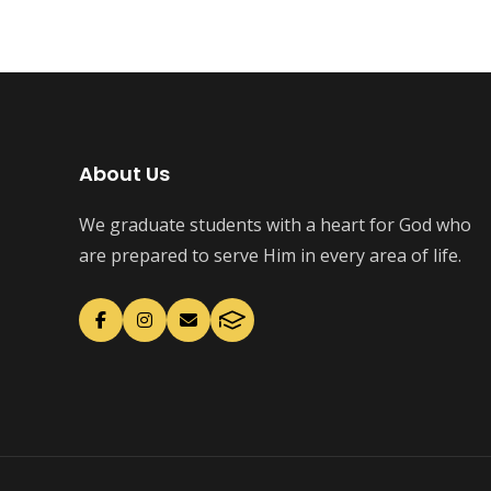
About Us
We graduate students with a heart for God who
are prepared to serve Him in every area of life.