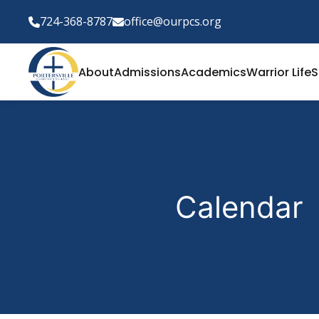
724-368-8787
office@ourpcs.org
About
Admissions
Academics
Warrior Life
S
Calendar