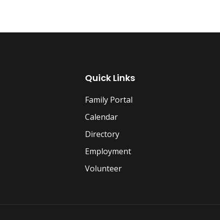
Quick Links
Family Portal
Calendar
Directory
Employment
Volunteer