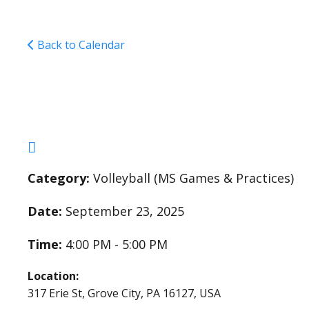
Back to Calendar
Middle School Girls 
Category:
Volleyball (MS Games & Practices)
Date:
September 23, 2025
Time:
4:00 PM - 5:00 PM
Location:
317 Erie St, Grove City, PA 16127, USA