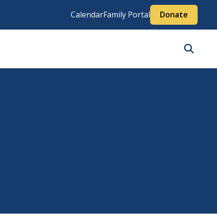
Calendar
Family Portal
Donate