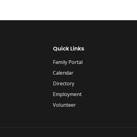
Quick Links
Family Portal
Calendar
Directory
Employment
Volunteer