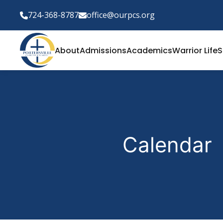
724-368-8787
office@ourpcs.org
About
Admissions
Academics
Warrior Life
S
Calendar