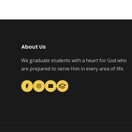
About Us
We graduate students with a heart for God who
are prepared to serve Him in every area of life.