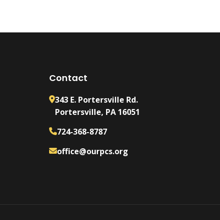
Contact
343 E. Portersville Rd.
Portersville, PA 16051
724-368-8787
office@ourpcs.org