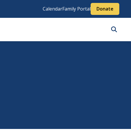
Calendar
Family Portal
Donate