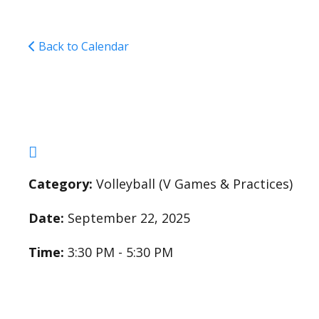
Back to Calendar
Varsity Girls Volleyba
Category:
Volleyball (V Games & Practices)
Date:
September 22, 2025
Time:
3:30 PM - 5:30 PM