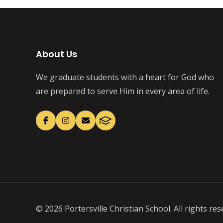
About Us
We graduate students with a heart for God who
are prepared to serve Him in every area of life.
© 2026 Portersville Christian School. All rights res