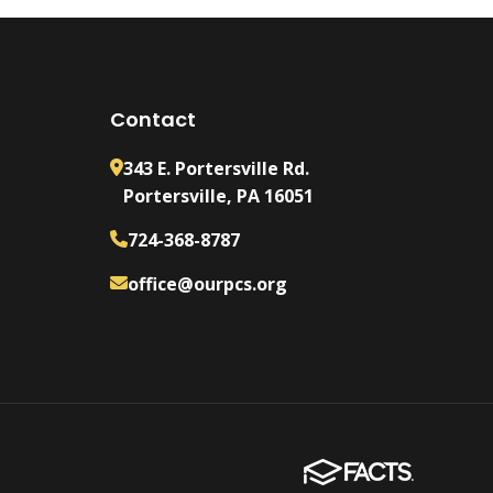
Contact
343 E. Portersville Rd.
Portersville, PA 16051
724-368-8787
office@ourpcs.org