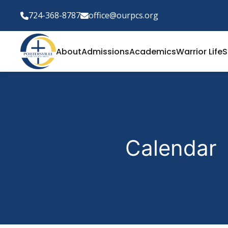
724-368-8787
office@ourpcs.org
About
Admissions
Academics
Warrior Life
S
Calendar