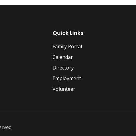
Quick Links
Family Portal
Calendar
Directory
Employment
Volunteer
erved.