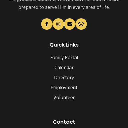
prepared to serve Him in every area of life.
Quick Links
Family Portal
Calendar
Directory
Employment
Volunteer
Contact