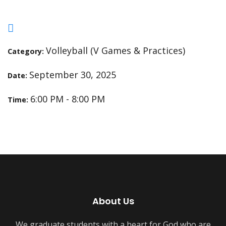
Volleyball (V Games & Practices)
Category:
September 30, 2025
Date:
6:00 PM - 8:00 PM
Time:
About Us
We graduate students with a heart for God who are