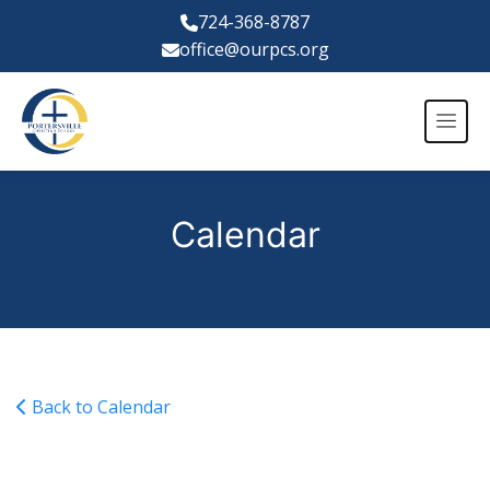
724-368-8787
office@ourpcs.org
Calendar
Back to Calendar
JV Girls Volleyball @ BCCS