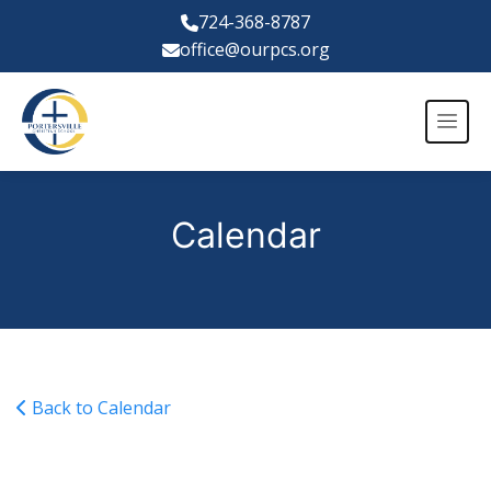
724-368-8787
office@ourpcs.org
Calendar
Back to Calendar
JV Girls Volleyball @ JCCS