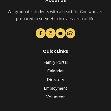
About Us
We graduate students with a heart for God who are
prepared to serve Him in every area of life.
Quick Links
Family Portal
Calendar
Directory
Employment
Volunteer