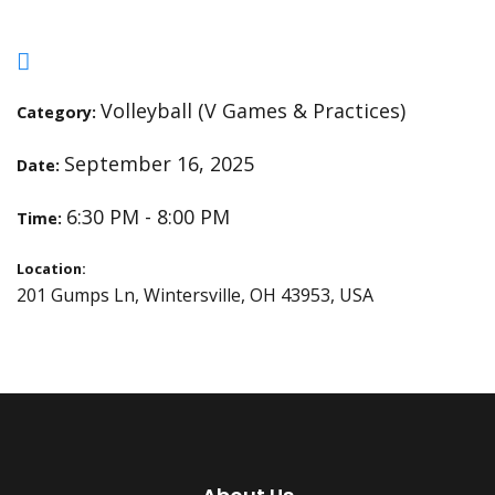
Volleyball (V Games & Practices)
Category:
September 16, 2025
Date:
6:30 PM - 8:00 PM
Time:
Location:
201 Gumps Ln, Wintersville, OH 43953, USA