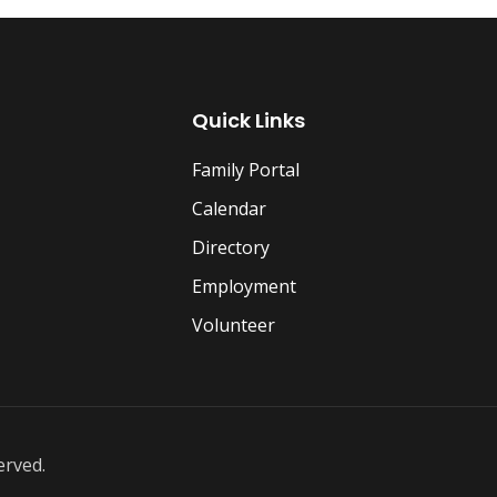
Quick Links
Family Portal
Calendar
Directory
Employment
Volunteer
erved.