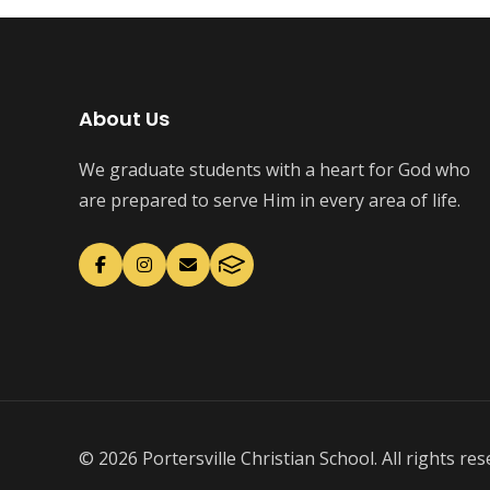
About Us
We graduate students with a heart for God who
are prepared to serve Him in every area of life.
© 2026 Portersville Christian School. All rights res