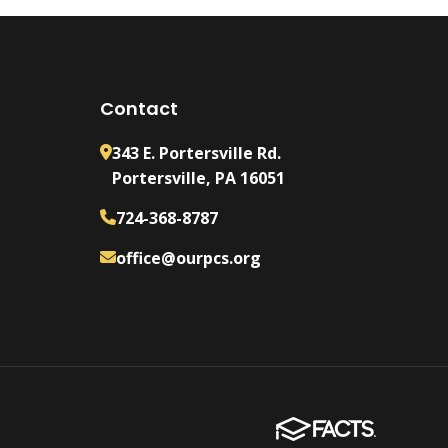
Contact
343 E. Portersville Rd.
Portersville, PA 16051
724-368-8787
office@ourpcs.org