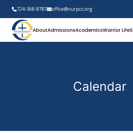
724-368-8787
office@ourpcs.org
About
Admissions
Academics
Warrior Life
S
Calendar