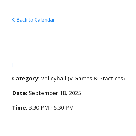
Back to Calendar
Varsity Girls Volleyba
Category:
Volleyball (V Games & Practices)
Date:
September 18, 2025
Time:
3:30 PM - 5:30 PM