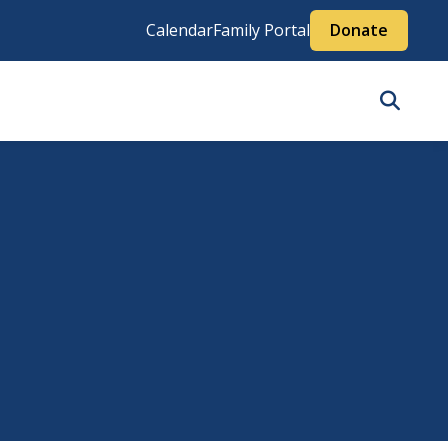
Calendar
Family Portal
Donate