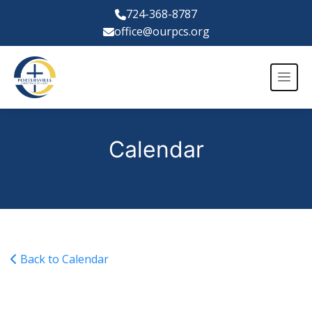
724-368-8787
office@ourpcs.org
Calendar
Back to Calendar
Varsity Girls Volleyball