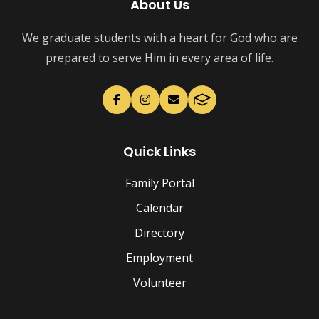
About Us
We graduate students with a heart for God who are
prepared to serve Him in every area of life.
Quick Links
Family Portal
Calendar
Directory
Employment
Volunteer