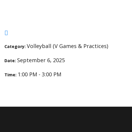
Practice
Volleyball (V Games & Practices)
Category:
September 6, 2025
Date:
1:00 PM - 3:00 PM
Time: