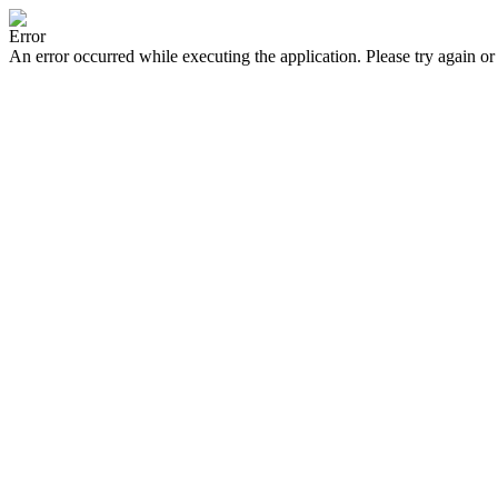
Error
An error occurred while executing the application. Please try again or 