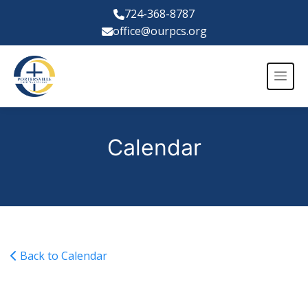
724-368-8787
office@ourpcs.org
Calendar
Back to Calendar
Varsity Girls Volleyball vs