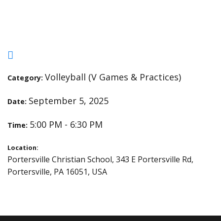
Hillcrest
Volleyball (V Games & Practices)
Category:
September 5, 2025
Date:
5:00 PM - 6:30 PM
Time:
Location:
Portersville Christian School, 343 E Portersville Rd,
Portersville, PA 16051, USA