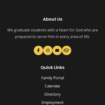
About Us
We graduate students with a heart for God who are
prepared to serve Him in every area of life.
Quick Links
Family Portal
Calendar
Directory
Employment