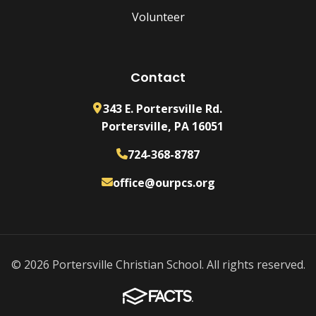
Volunteer
Contact
343 E. Portersville Rd.
Portersville, PA 16051
724-368-8787
office@ourpcs.org
© 2026 Portersville Christian School. All rights reserved.