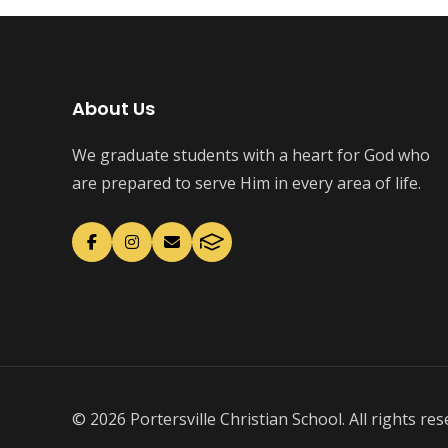
About Us
We graduate students with a heart for God who
are prepared to serve Him in every area of life.
© 2026 Portersville Christian School. All rights res