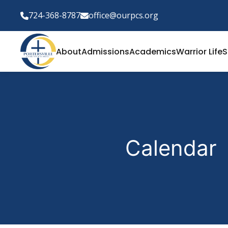
724-368-8787
office@ourpcs.org
About
Admissions
Academics
Warrior Life
S
Calendar