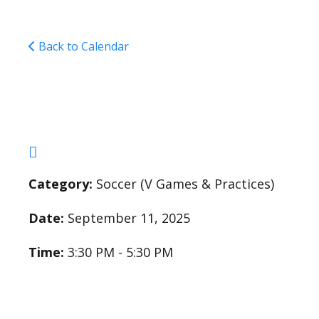
Back to Calendar
Varsity Soccer Pract
Category:
Soccer (V Games & Practices)
Date:
September 11, 2025
Time:
3:30 PM - 5:30 PM