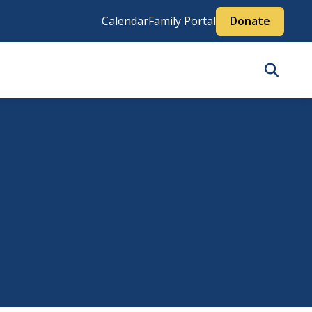
Calendar
Family Portal
Donate