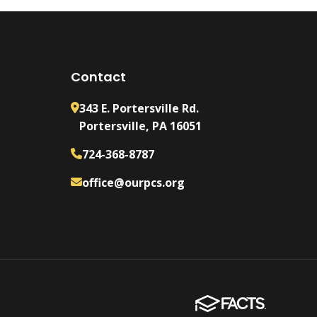
Contact
343 E. Portersville Rd.
Portersville, PA 16051
724-368-8787
office@ourpcs.org