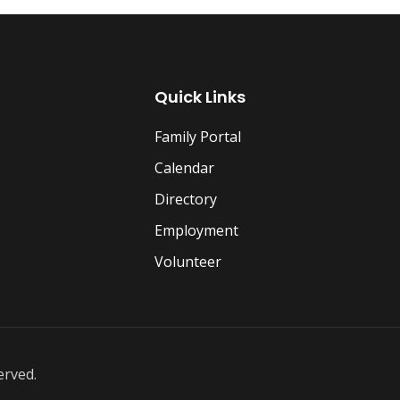
Quick Links
Family Portal
Calendar
Directory
Employment
Volunteer
erved.