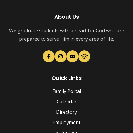
About Us
We graduate students with a heart for God who are
prepared to serve Him in every area of life.
Quick Links
Family Portal
Calendar
Directory
Employment
Volunteer