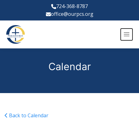
724-368-8787
office@ourpcs.org
Calendar
Back to Calendar
Varsity Soccer @ Plants