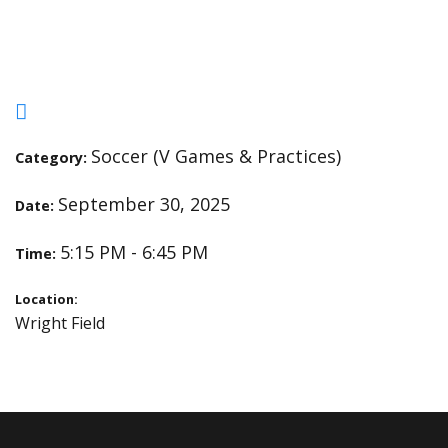
and Pillars
Soccer (V Games & Practices)
Category:
September 30, 2025
Date:
5:15 PM - 6:45 PM
Time:
Location:
Wright Field