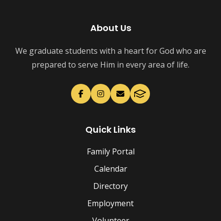
About Us
We graduate students with a heart for God who are
prepared to serve Him in every area of life.
Quick Links
Family Portal
Calendar
Directory
Employment
Volunteer