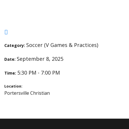
Christian
Soccer (V Games & Practices)
Category:
September 8, 2025
Date:
5:30 PM - 7:00 PM
Time:
Location:
Portersville Christian