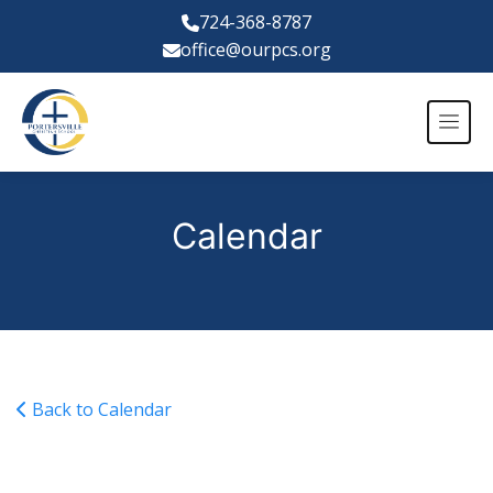
724-368-8787
office@ourpcs.org
Calendar
Back to Calendar
JV Soccer vs Grove City