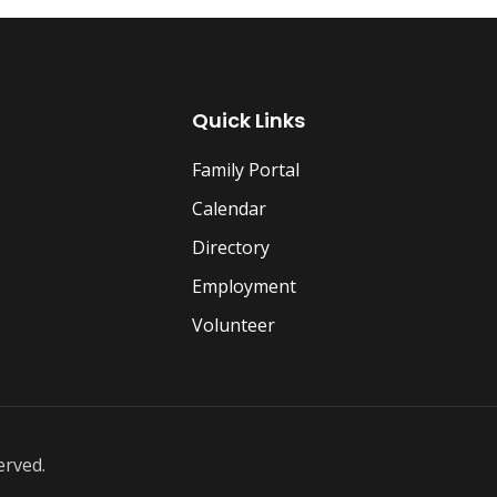
Quick Links
Family Portal
Calendar
Directory
Employment
Volunteer
erved.