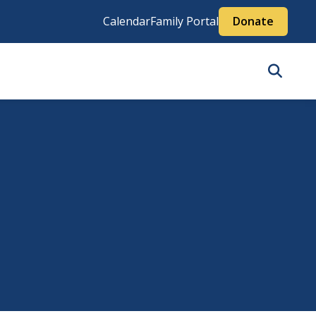
Calendar
Family Portal
Donate