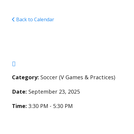
Back to Calendar
Varsity Soccer Pract
Category:
Soccer (V Games & Practices)
Date:
September 23, 2025
Time:
3:30 PM - 5:30 PM