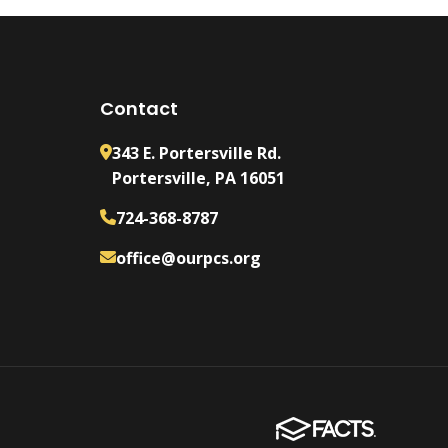
Contact
343 E. Portersville Rd.
Portersville, PA 16051
724-368-8787
office@ourpcs.org