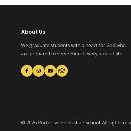
About Us
We graduate students with a heart for God who
are prepared to serve Him in every area of life.
© 2026 Portersville Christian School. All rights res