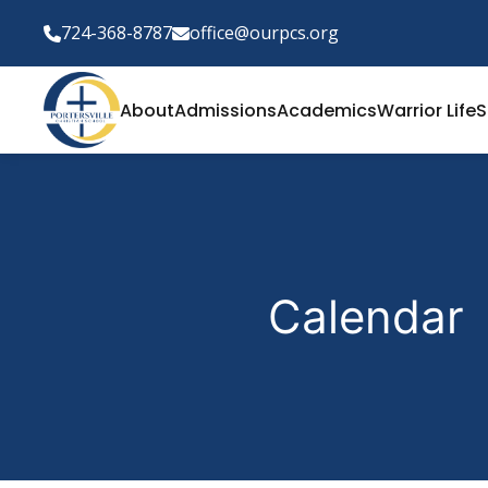
724-368-8787
office@ourpcs.org
About
Admissions
Academics
Warrior Life
S
Calendar