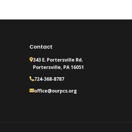
Contact
343 E. Portersville Rd.
Portersville, PA 16051
724-368-8787
office@ourpcs.org