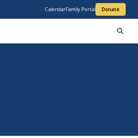
Calendar
Family Portal
Donate