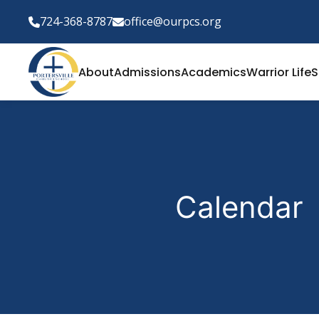
724-368-8787
office@ourpcs.org
About
Admissions
Academics
Warrior Life
S
Calendar