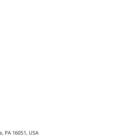
ice Grades 9-12
le, PA 16051, USA