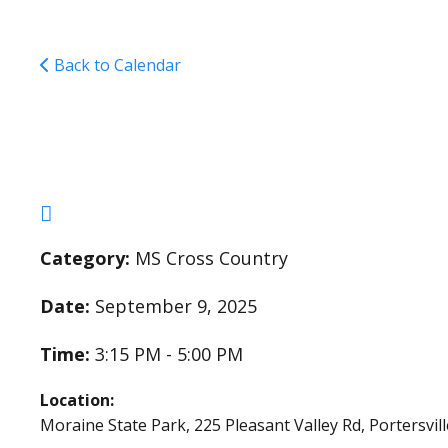
Back to Calendar
Cross Country Pract
Category:
MS Cross Country
Date:
September 9, 2025
Time:
3:15 PM - 5:00 PM
Location:
Moraine State Park, 225 Pleasant Valley Rd, Portersvil