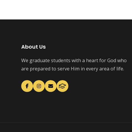
About Us
We graduate students with a heart for God who
are prepared to serve Him in every area of life.