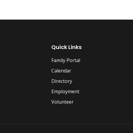
Quick Links
Family Portal
Calendar
Directory
Employment
Volunteer