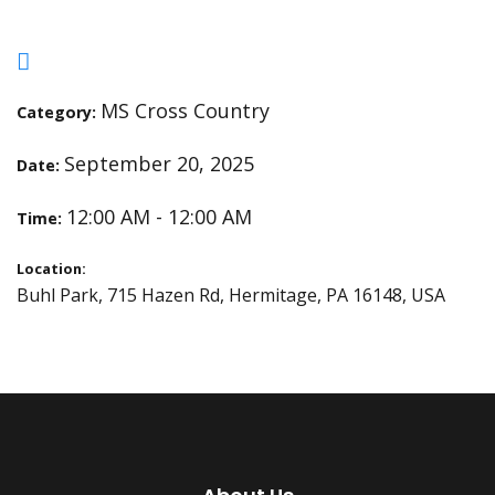
MS Cross Country
Category:
September 20, 2025
Date:
12:00 AM - 12:00 AM
Time:
Location:
Buhl Park, 715 Hazen Rd, Hermitage, PA 16148, USA