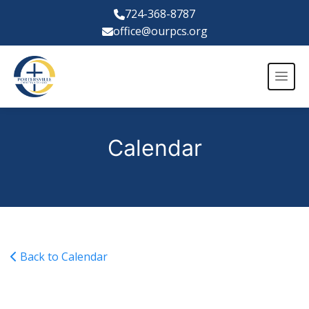
724-368-8787
office@ourpcs.org
Calendar
Back to Calendar
Blue Devil XC Invitational