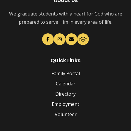
About Us
We graduate students with a heart for God who are
prepared to serve Him in every area of life.
Quick Links
Family Portal
Calendar
Directory
Employment
Volunteer