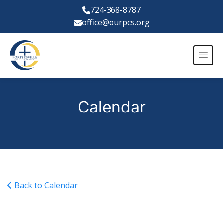
724-368-8787
office@ourpcs.org
Calendar
Back to Calendar
NWEA Tests