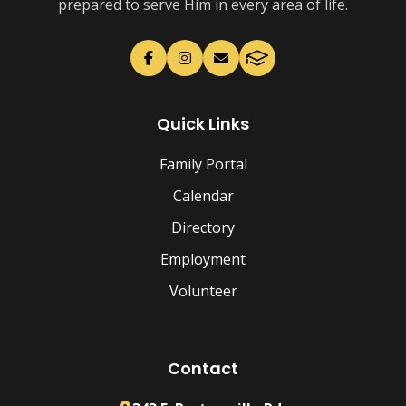
prepared to serve Him in every area of life.
Quick Links
Family Portal
Calendar
Directory
Employment
Volunteer
Contact