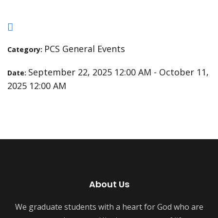
PCS General Events
Category:
September 22, 2025 12:00 AM - October 11,
Date:
2025 12:00 AM
About Us
We graduate students with a heart for God who are