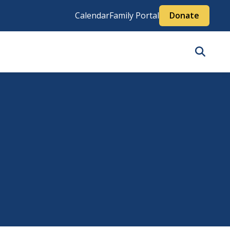
Calendar
Family Portal
Donate