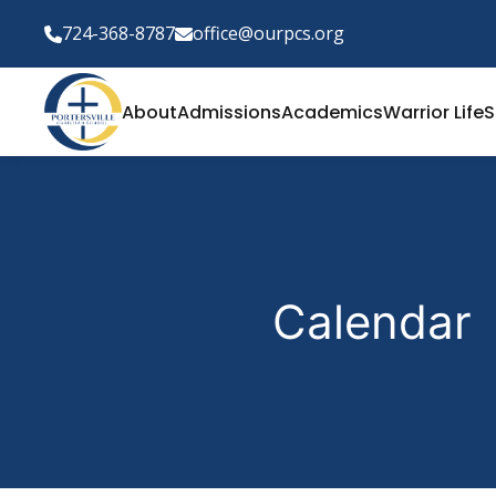
724-368-8787
office@ourpcs.org
About
Admissions
Academics
Warrior Life
S
Calendar