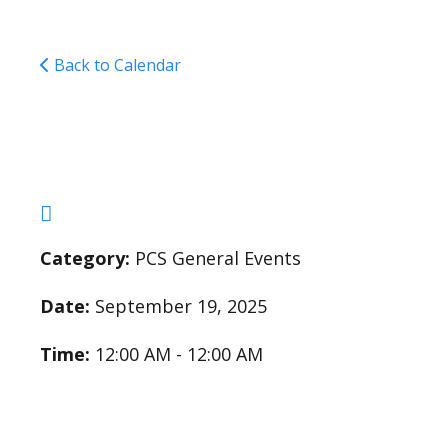
Back to Calendar
Academic Eligibilit
Category:
PCS General Events
Date:
September 19, 2025
Time:
12:00 AM - 12:00 AM