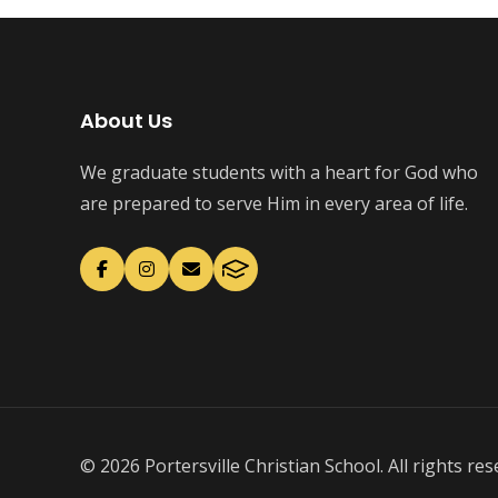
About Us
We graduate students with a heart for God who
are prepared to serve Him in every area of life.
© 2026 Portersville Christian School. All rights res