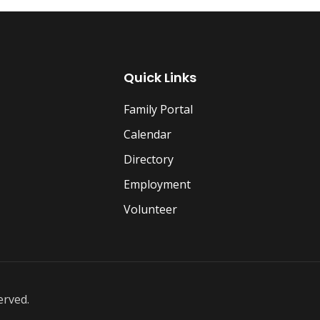
Quick Links
Family Portal
Calendar
Directory
Employment
Volunteer
erved.