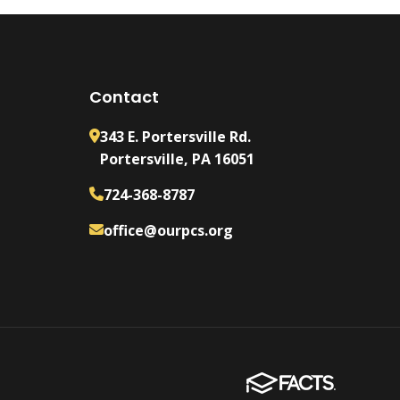
Contact
343 E. Portersville Rd.
Portersville, PA 16051
724-368-8787
office@ourpcs.org