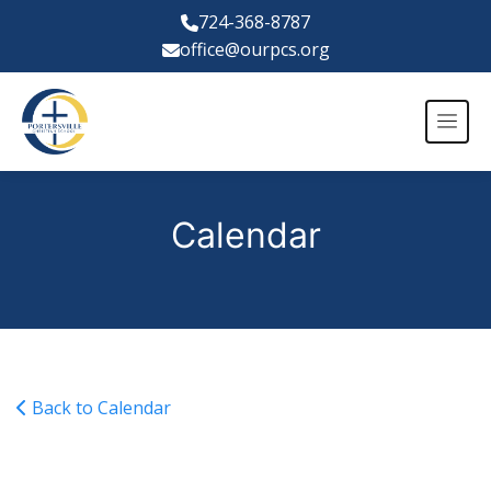
724-368-8787
office@ourpcs.org
Calendar
Back to Calendar
Fall Sports Hoagie/Pizza