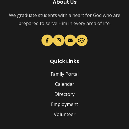
About Us
We graduate students with a heart for God who are
prepared to serve Him in every area of life.
Quick Links
Family Portal
Calendar
Directory
Employment
Volunteer