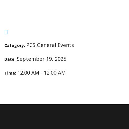
Fundraiser Orders Due
PCS General Events
Category:
September 19, 2025
Date:
12:00 AM - 12:00 AM
Time: