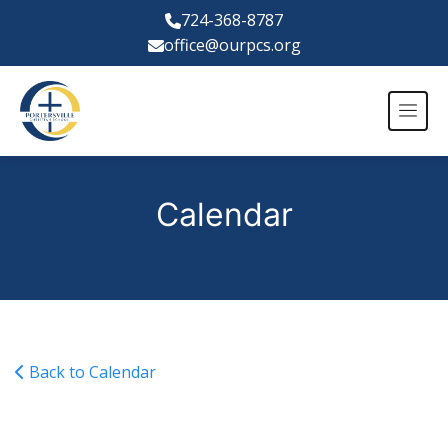
724-368-8787
office@ourpcs.org
Calendar
Back to Calendar
Archery Practice