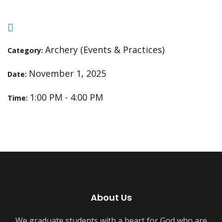
Archery (Events & Practices)
Category:
November 1, 2025
Date:
1:00 PM - 4:00 PM
Time:
About Us
We graduate students with a heart for God who are