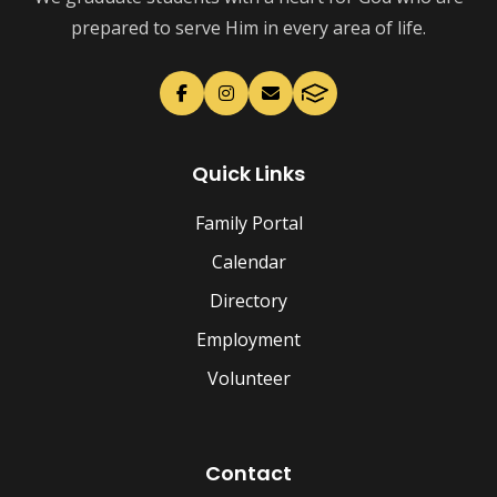
prepared to serve Him in every area of life.
Quick Links
Family Portal
Calendar
Directory
Employment
Volunteer
Contact