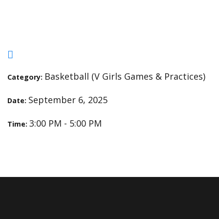
Open Gym
Basketball (V Girls Games & Practices)
Category:
September 6, 2025
Date:
3:00 PM - 5:00 PM
Time: