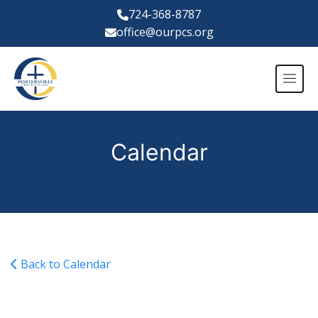
724-368-8787
office@ourpcs.org
Calendar
Back to Calendar
Varsity Girls Basketball