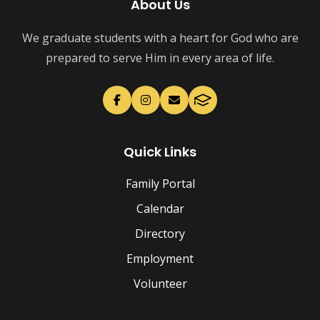
About Us
We graduate students with a heart for God who are
prepared to serve Him in every area of life.
Quick Links
Family Portal
Calendar
Directory
Employment
Volunteer