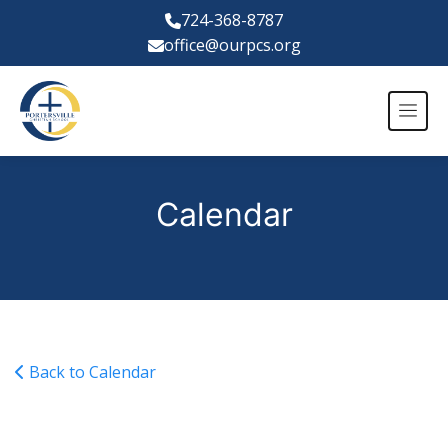
724-368-8787
office@ourpcs.org
Calendar
Back to Calendar
Varsity Girls Basketball