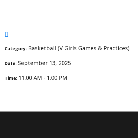
Open Gym
Basketball (V Girls Games & Practices)
Category:
September 13, 2025
Date:
11:00 AM - 1:00 PM
Time: