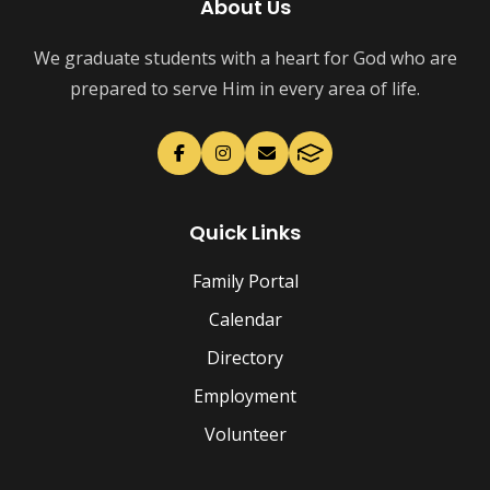
About Us
We graduate students with a heart for God who are
prepared to serve Him in every area of life.
Quick Links
Family Portal
Calendar
Directory
Employment
Volunteer