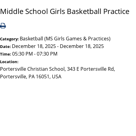
Middle School Girls Basketball Practice
Basketball (MS Girls Games & Practices)
Category:
December 18, 2025 - December 18, 2025
Date:
05:30 PM - 07:30 PM
Time:
Location:
Portersville Christian School, 343 E Portersville Rd,
Portersville, PA 16051, USA