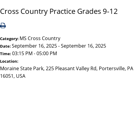
Cross Country Practice Grades 9-12
MS Cross Country
Category:
September 16, 2025 - September 16, 2025
Date:
03:15 PM - 05:00 PM
Time:
Location:
Moraine State Park, 225 Pleasant Valley Rd, Portersville, PA
16051, USA