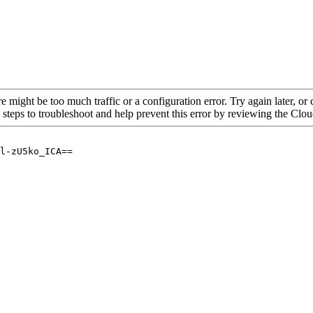
re might be too much traffic or a configuration error. Try again later, o
 steps to troubleshoot and help prevent this error by reviewing the Cl