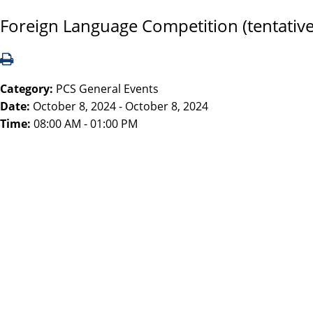
Foreign Language Competition (tentative
Category:
PCS General Events
Date:
October 8, 2024 - October 8, 2024
Time:
08:00 AM - 01:00 PM