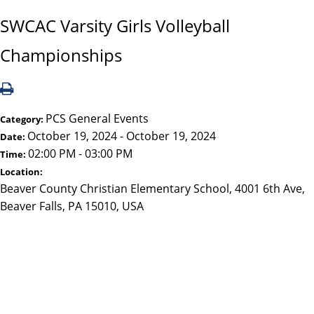
SWCAC Varsity Girls Volleyball
Championships
PCS General Events
Category:
October 19, 2024 - October 19, 2024
Date:
02:00 PM - 03:00 PM
Time:
Location:
Beaver County Christian Elementary School, 4001 6th Ave,
Beaver Falls, PA 15010, USA