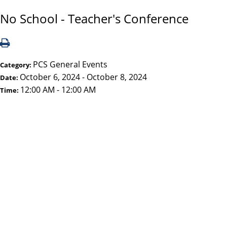
No School - Teacher's Conference
PCS General Events
Category:
October 6, 2024 - October 8, 2024
Date:
12:00 AM - 12:00 AM
Time: