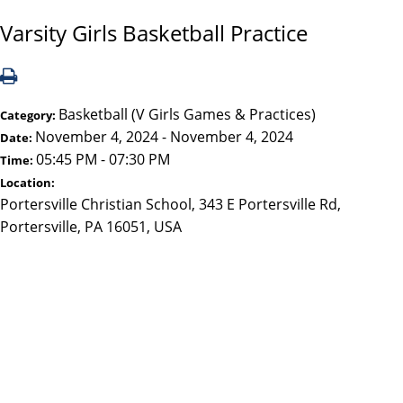
Varsity Girls Basketball Practice
Basketball (V Girls Games & Practices)
Category:
November 4, 2024 - November 4, 2024
Date:
05:45 PM - 07:30 PM
Time:
Location:
Portersville Christian School, 343 E Portersville Rd,
Portersville, PA 16051, USA