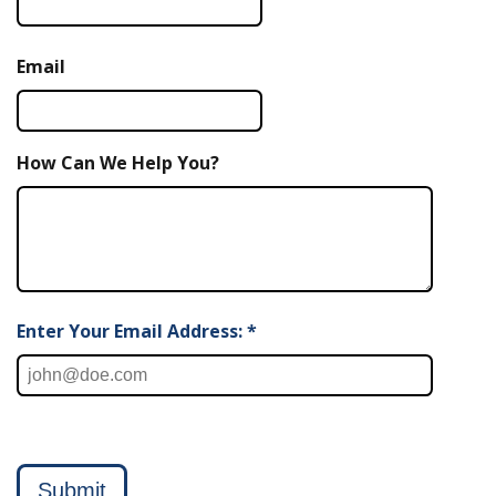
Email
How Can We Help You?
Enter Your Email Address: *
Submit