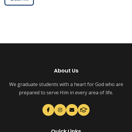
About Us
We graduate students with a heart for God who are
prepared to serve Him in every area of life.
Quick Links