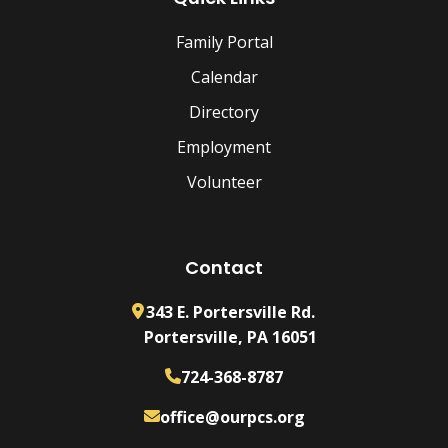
Family Portal
Calendar
Directory
Employment
Volunteer
Contact
343 E. Portersville Rd.
Portersville, PA 16051
724-368-8787
office@ourpcs.org