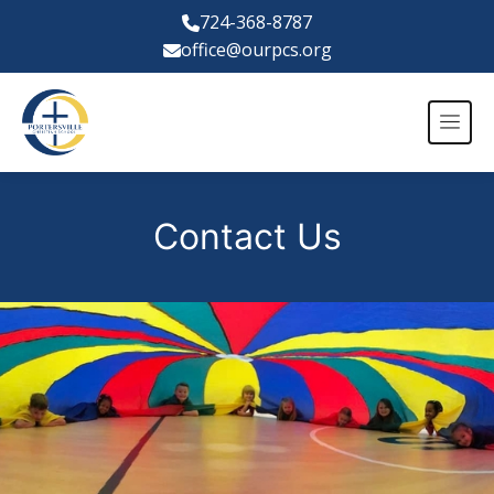
724-368-8787
office@ourpcs.org
Contact Us