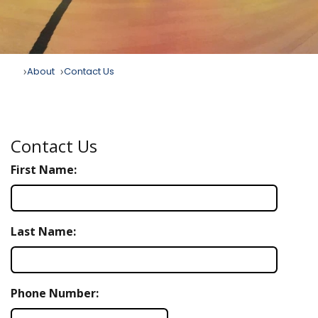
About
Contact Us
Contact Us
First Name:
Last Name:
Phone Number: