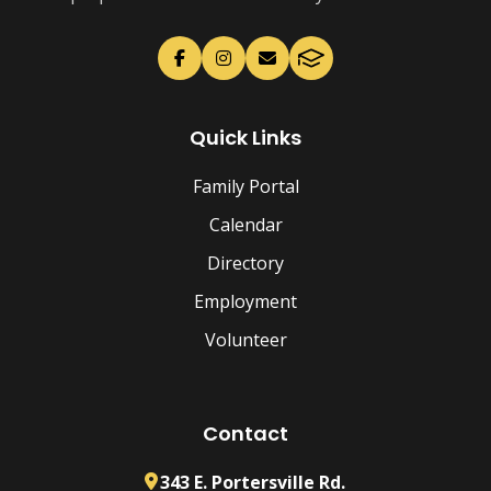
Quick Links
Family Portal
Calendar
Directory
Employment
Volunteer
Contact
343 E. Portersville Rd.