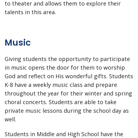
to theater and allows them to explore their
talents in this area.
Music
Giving students the opportunity to participate
in music opens the door for them to worship
God and reflect on His wonderful gifts. Students
K-8 have a weekly music class and prepare
throughout the year for their winter and spring
choral concerts. Students are able to take
private music lessons during the school day as
well.
Students in Middle and High School have the