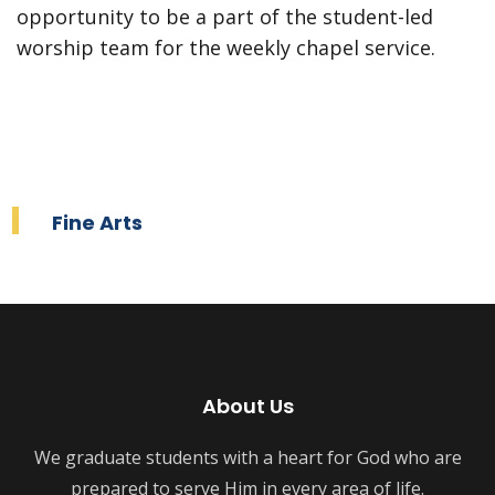
opportunity to be a part of the student-led
worship team for the weekly chapel service.
Fine Arts
About Us
We graduate students with a heart for God who are
prepared to serve Him in every area of life.