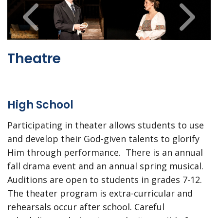
Theatre
High School
Participating in theater allows students to use
and develop their God-given talents to glorify
Him through performance. There is an annual
fall drama event and an annual spring musical.
Auditions are open to students in grades 7-12.
The theater program is extra-curricular and
rehearsals occur after school. Careful