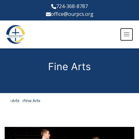
724-368-8787
office@ourpcs.org
Fine Arts
Arts
Fine Arts