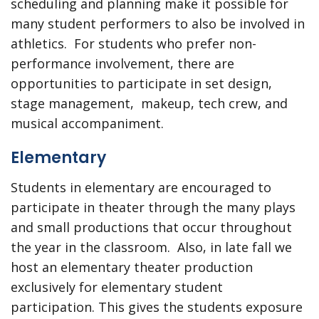
scheduling and planning make it possible for
many student performers to also be involved in
athletics. For students who prefer non-
performance involvement, there are
opportunities to participate in set design,
stage management, makeup, tech crew, and
musical accompaniment.
Elementary
Students in elementary are encouraged to
participate in theater through the many plays
and small productions that occur throughout
the year in the classroom. Also, in late fall we
host an elementary theater production
exclusively for elementary student
participation. This gives the students exposure