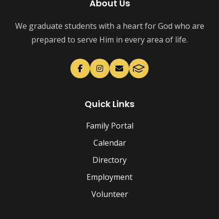
About Us
We graduate students with a heart for God who are
prepared to serve Him in every area of life.
Quick Links
Family Portal
Calendar
Directory
Employment
Volunteer