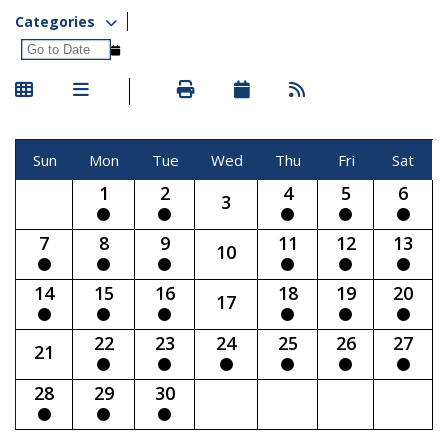
Categories
Sun
Mon
Tue
Wed
Thu
Fri
Sat
1
2
4
5
6
3
7
8
9
11
12
13
10
14
15
16
18
19
20
17
22
23
24
25
26
27
21
28
29
30