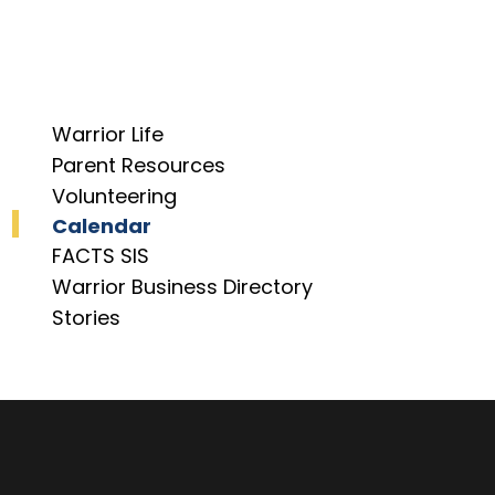
Warrior Life
Parent Resources
Volunteering
Calendar
FACTS SIS
Warrior Business Directory
Stories