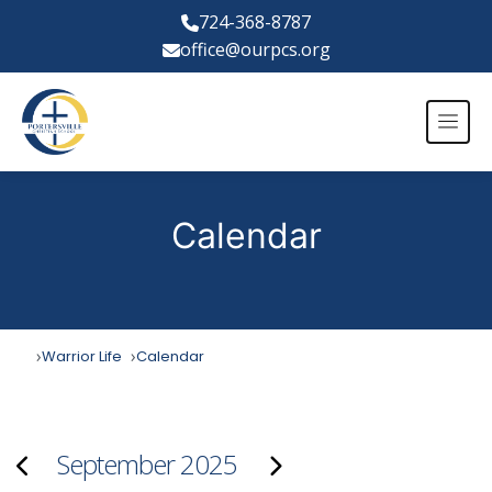
724-368-8787
office@ourpcs.org
Calendar
Warrior Life
Calendar
September 2025