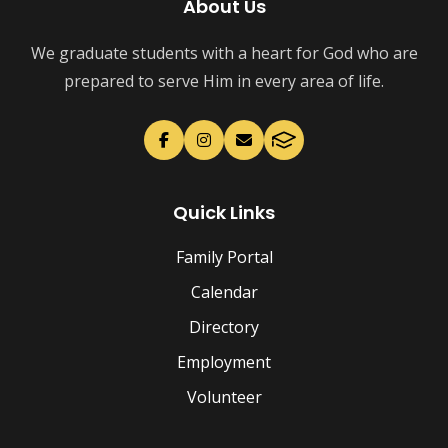
About Us
We graduate students with a heart for God who are
prepared to serve Him in every area of life.
Quick Links
Family Portal
Calendar
Directory
Employment
Volunteer