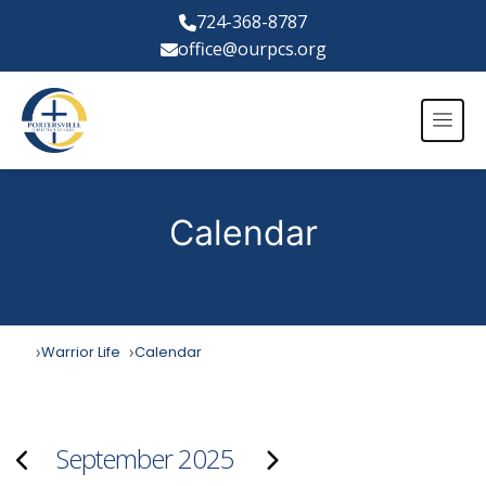
724-368-8787
office@ourpcs.org
Calendar
Warrior Life
Calendar
September 2025