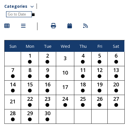
Categories
Sun
Mon
Tue
Wed
Thu
Fri
Sat
1
2
4
5
6
3
7
8
9
11
12
13
10
14
15
16
18
19
20
17
22
23
24
25
26
27
21
28
29
30