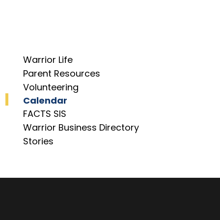
Warrior Life
Parent Resources
Volunteering
Calendar
FACTS SIS
Warrior Business Directory
Stories