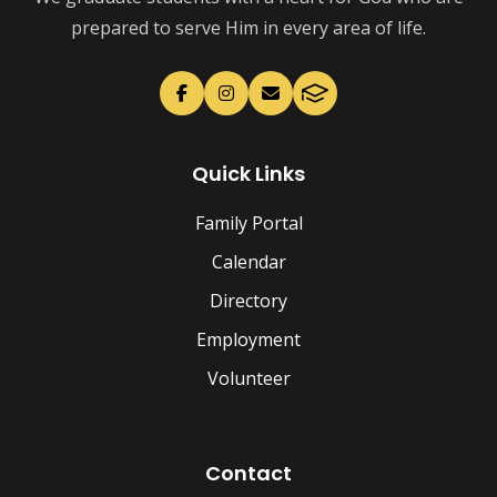
prepared to serve Him in every area of life.
Quick Links
Family Portal
Calendar
Directory
Employment
Volunteer
Contact