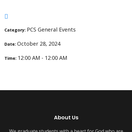
PCS General Events
Category:
October 28, 2024
Date:
12:00 AM - 12:00 AM
Time:
About Us
We graduate students with a heart for God who are