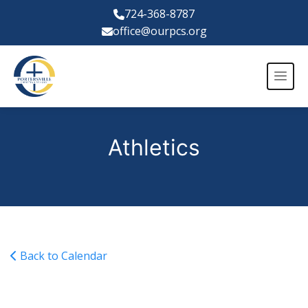
724-368-8787
office@ourpcs.org
Athletics
Back to Calendar
Financial Aid Night