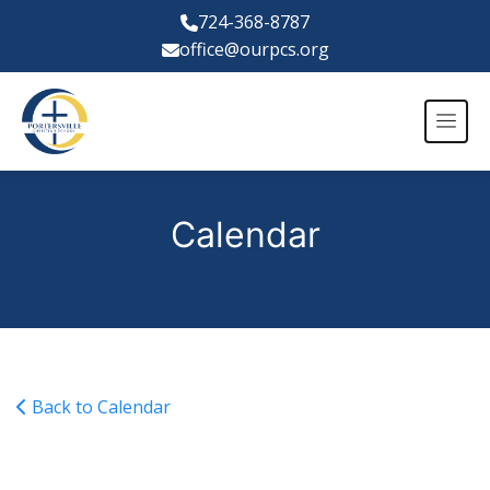
724-368-8787
office@ourpcs.org
Calendar
Back to Calendar
Varsity Boys Basketball vs