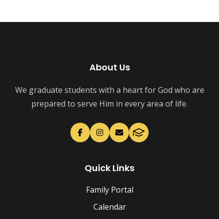
About Us
We graduate students with a heart for God who are
prepared to serve Him in every area of life.
Quick Links
Family Portal
Calendar