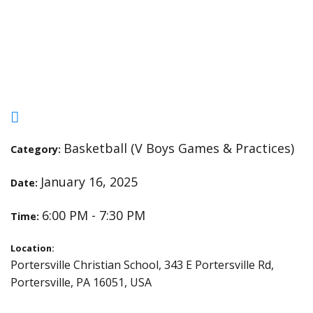
Cheswick Christian
Academy
Basketball (V Boys Games & Practices)
Category:
January 16, 2025
Date:
6:00 PM - 7:30 PM
Time:
Location:
Portersville Christian School, 343 E Portersville Rd,
Portersville, PA 16051, USA