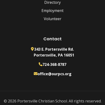
Directory
Employment
Volunteer
Contact
343 E. Portersville Rd.
Portersville, PA 16051
724-368-8787
office@ourpcs.org
© 2026 Portersville Christian School. All rights reserved.