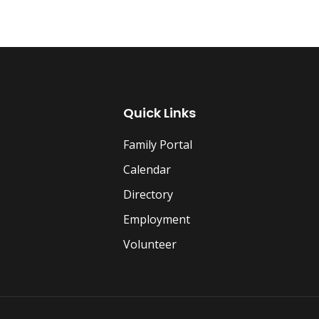
Quick Links
Family Portal
Calendar
Directory
Employment
Volunteer