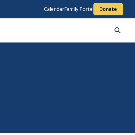
Calendar
Family Portal
Donate