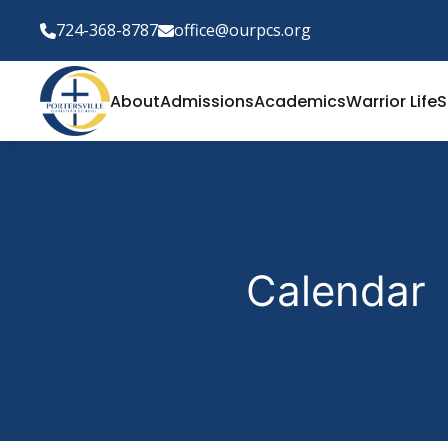
724-368-8787
office@ourpcs.org
About
Admissions
Academics
Warrior Life
S
Calendar