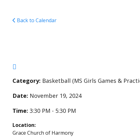
Back to Calendar
Middle School Girls 
Category:
Basketball (MS Girls Games & Practi
Date:
November 19, 2024
Time:
3:30 PM - 5:30 PM
Location:
Grace Church of Harmony