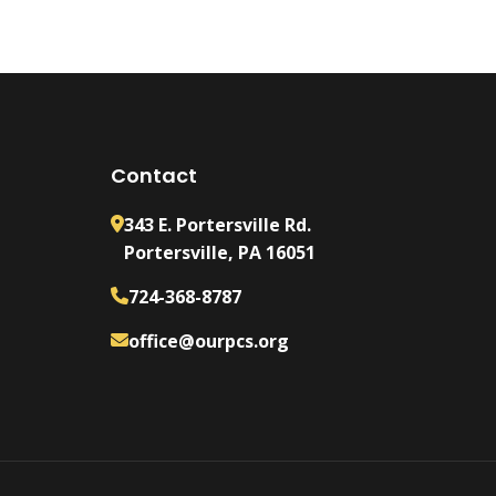
Contact
343 E. Portersville Rd.
Portersville, PA 16051
724-368-8787
office@ourpcs.org