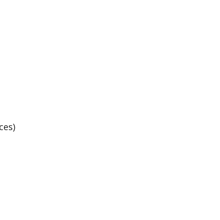
Basketball Practice
ces)