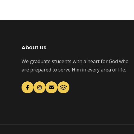
About Us
We graduate students with a heart for God who
are prepared to serve Him in every area of life.