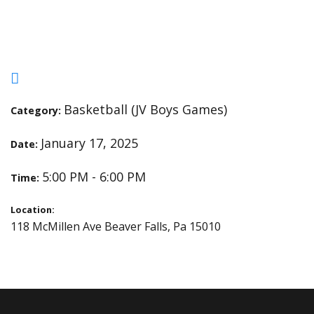
Plants and Pillars
Basketball (JV Boys Games)
Category:
January 17, 2025
Date:
5:00 PM - 6:00 PM
Time:
Location:
118 McMillen Ave Beaver Falls, Pa 15010