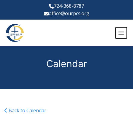
724-368-8787
office@ourpcs.org
Calendar
Back to Calendar
JV Boys Basketball @