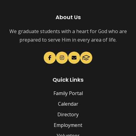
About Us
We graduate students with a heart for God who are
prepared to serve Him in every area of life.
Quick Links
Family Portal
Calendar
Directory
Employment
Volunteer