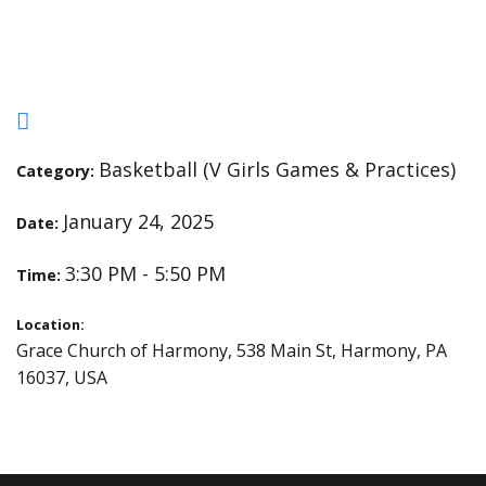
Practice
Basketball (V Girls Games & Practices)
Category:
January 24, 2025
Date:
3:30 PM - 5:50 PM
Time:
Location:
Grace Church of Harmony, 538 Main St, Harmony, PA
16037, USA