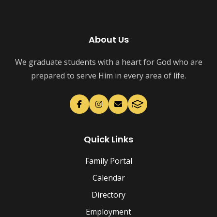
About Us
We graduate students with a heart for God who are
prepared to serve Him in every area of life.
Quick Links
Family Portal
Calendar
Directory
Employment