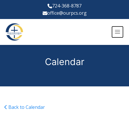
724-368-8787
office@ourpcs.org
Calendar
Back to Calendar
Varsity Girls Basketball