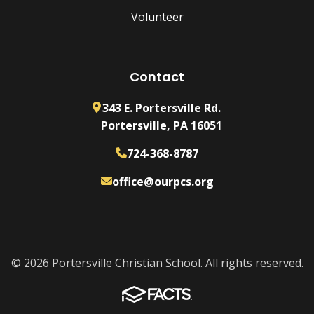
Volunteer
Contact
343 E. Portersville Rd.
Portersville, PA 16051
724-368-8787
office@ourpcs.org
© 2026 Portersville Christian School. All rights reserved.