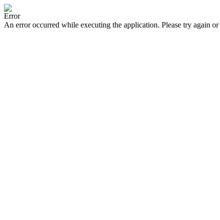
Error
An error occurred while executing the application. Please try again or 