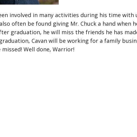
en involved in many activities during his time with
 also often be found giving Mr. Chuck a hand when he
after graduation, he will miss the friends he has mad
graduation, Cavan will be working for a family bus
 missed! Well done, Warrior!