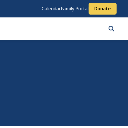
Calendar
Family Portal
Donate