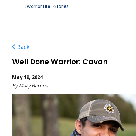
Warrior Life
Stories
Back
Well Done Warrior: Cavan
May 19, 2024
By Mary Barnes