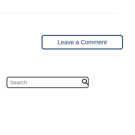
Leave a Comment