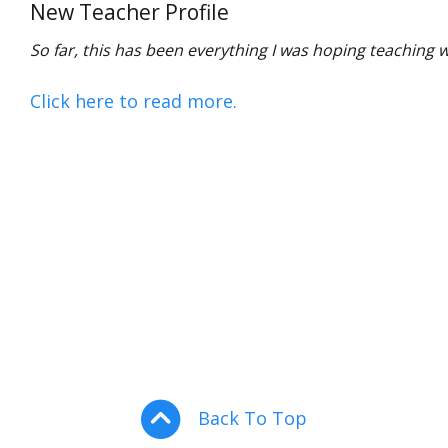
New Teacher Profile
So far, this has been everything I was hoping teaching w
Click here to read more.
Back To Top