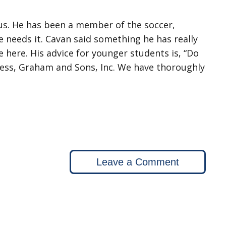
 us. He has been a member of the soccer,
 needs it. Cavan said something he has really
e here. His advice for younger students is, “Do
iness, Graham and Sons, Inc. We have thoroughly
Leave a Comment