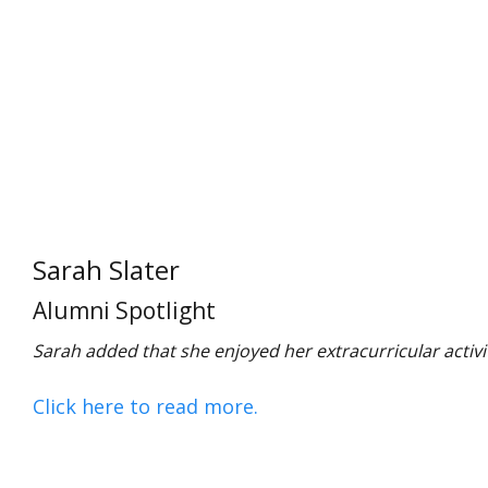
Sarah Slater
Alumni Spotlight
Sarah added that she enjoyed her extracurricular activiti
Click here to read more.