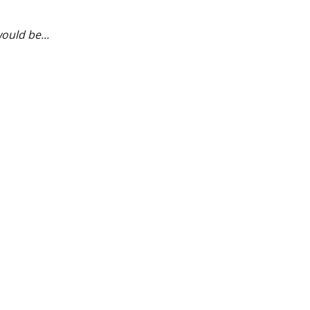
ould be...