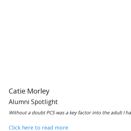
Catie Morley
Alumni Spotlight
Without a doubt PCS was a key factor into the adult I h
Click here to read more.