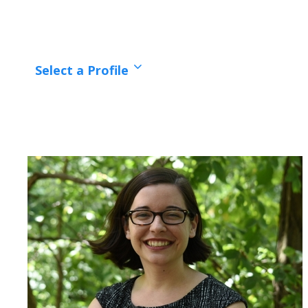
Select a Profile