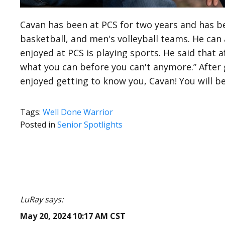
Cavan has been at PCS for two years and has be
basketball, and men's volleyball teams. He can
enjoyed at PCS is playing sports. He said that 
what you can before you can't anymore.” After 
enjoyed getting to know you, Cavan! You will be
Tags:
Well Done Warrior
Posted in
Senior Spotlights
LuRay says:
May 20, 2024 10:17 AM CST