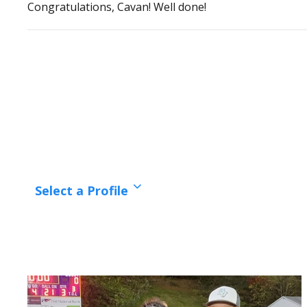
Congratulations, Cavan! Well done!
Select a Profile