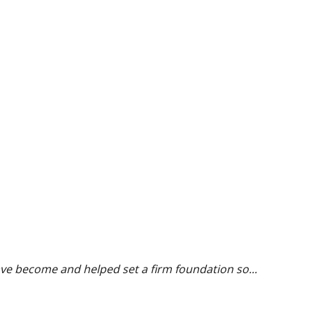
ave become and helped set a firm foundation so...