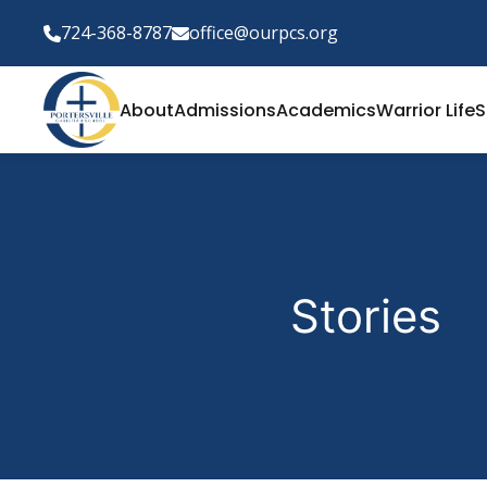
724-368-8787
office@ourpcs.org
About
Admissions
Academics
Warrior Life
S
Stories