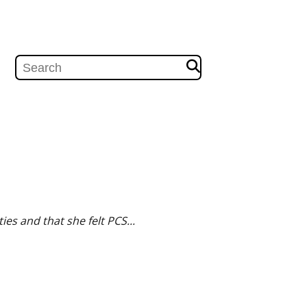
es and that she felt PCS...