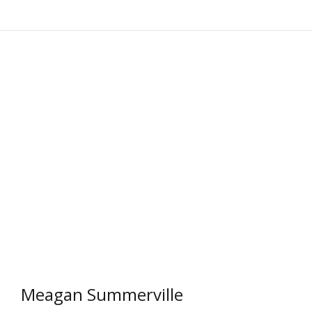
Meagan Summerville